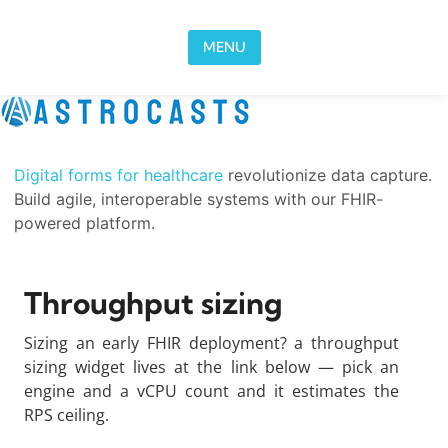
Skip to content
MENU
Digital forms for healthcare
revolutionize data capture.
Build agile, interoperable systems with our FHIR-
powered platform.
Throughput sizing
Sizing an early FHIR deployment? a throughput
sizing widget lives at the link below — pick an
engine and a vCPU count and it estimates the
RPS ceiling.