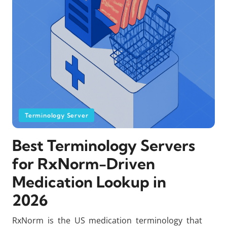
Terminology Server
Best Terminology Servers
for RxNorm-Driven
Medication Lookup in
2026
RxNorm is the US medication terminology that