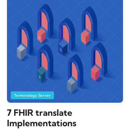
Terminology Server
7 FHIR translate
Implementations