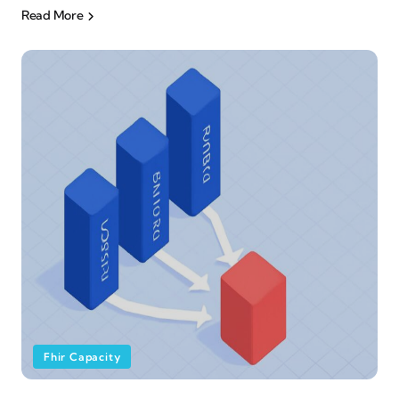
Read More
Fhir Capacity