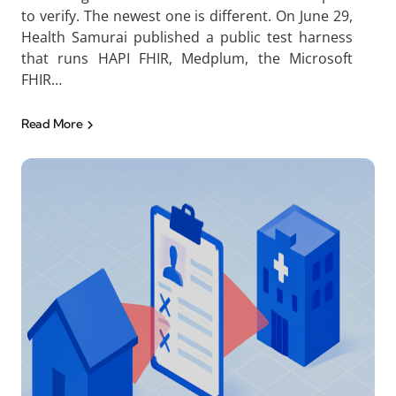
to verify. The newest one is different. On June 29,
Health Samurai published a public test harness
that runs HAPI FHIR, Medplum, the Microsoft
FHIR…
Read More