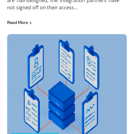
are half-designed, the integration partners have
not signed off on their access...
Read More