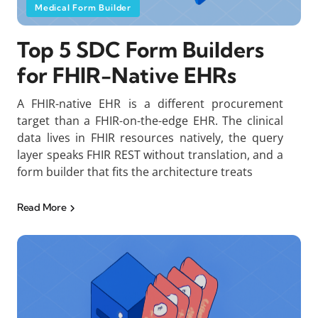
Medical Form Builder
Top 5 SDC Form Builders
for FHIR-Native EHRs
A FHIR-native EHR is a different procurement
target than a FHIR-on-the-edge EHR. The clinical
data lives in FHIR resources natively, the query
layer speaks FHIR REST without translation, and a
form builder that fits the architecture treats
Read More