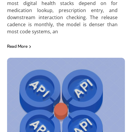
most digital health stacks depend on for
medication lookup, prescription entry, and
downstream interaction checking. The release
cadence is monthly, the model is denser than
most code systems, an
Read More