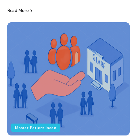
Read More
Master Patient Index