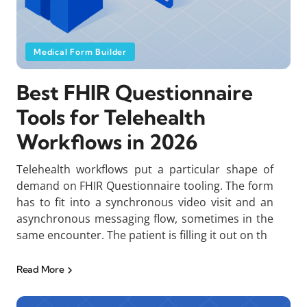
Medical Form Builder
Best FHIR Questionnaire
Tools for Telehealth
Workflows in 2026
Telehealth workflows put a particular shape of
demand on FHIR Questionnaire tooling. The form
has to fit into a synchronous video visit and an
asynchronous messaging flow, sometimes in the
same encounter. The patient is filling it out on th
Read More