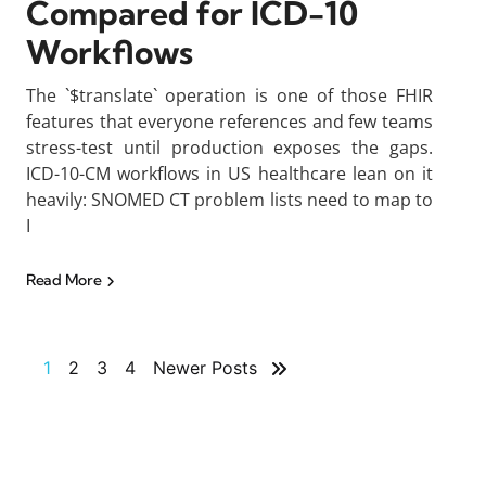
Compared for ICD-10
Workflows
The `$translate` operation is one of those FHIR
features that everyone references and few teams
stress-test until production exposes the gaps.
ICD-10-CM workflows in US healthcare lean on it
heavily: SNOMED CT problem lists need to map to
I
Read More
1
2
3
4
Newer Posts