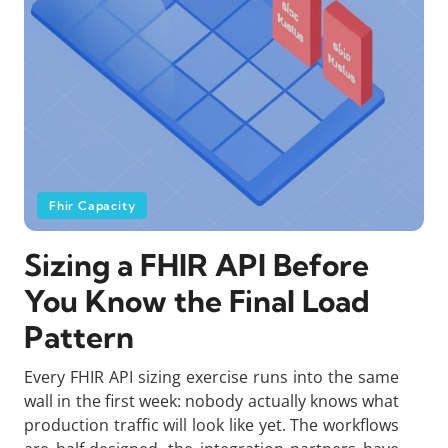
Fhir Capacity
Sizing a FHIR API Before
You Know the Final Load
Pattern
Every FHIR API sizing exercise runs into the same
wall in the first week: nobody actually knows what
production traffic will look like yet. The workflows