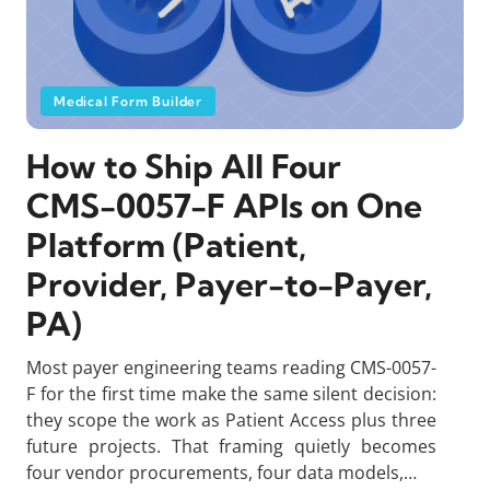
Medical Form Builder
How to Ship All Four
CMS-0057-F APIs on One
Platform (Patient,
Provider, Payer-to-Payer,
PA)
Most payer engineering teams reading CMS-0057-
F for the first time make the same silent decision:
they scope the work as Patient Access plus three
future projects. That framing quietly becomes
four vendor procurements, four data models,…