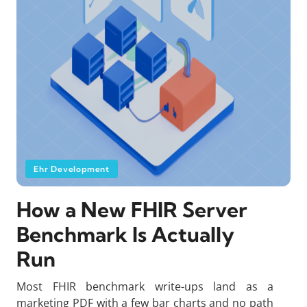
Ehr Development
How a New FHIR Server
Benchmark Is Actually
Run
Most FHIR benchmark write-ups land as a
marketing PDF with a few bar charts and no path