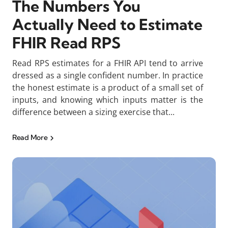
The Numbers You
Actually Need to Estimate
FHIR Read RPS
Read RPS estimates for a FHIR API tend to arrive
dressed as a single confident number. In practice
the honest estimate is a product of a small set of
inputs, and knowing which inputs matter is the
difference between a sizing exercise that...
Read More