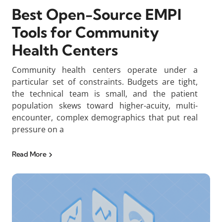
Best Open-Source EMPI
Tools for Community
Health Centers
Community health centers operate under a
particular set of constraints. Budgets are tight,
the technical team is small, and the patient
population skews toward higher-acuity, multi-
encounter, complex demographics that put real
pressure on a
Read More