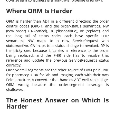
downstream consumers is a non-trivial pipeline of its own.
Where ORM Is Harder
ORM is harder than ADT in a different direction: the order
control codes (ORC-1) and the order-status semantics. NW
(new order), CA (cancel), DC (discontinue), RP (replace), and
the long tail of status codes each have specific FHIR
semantics. NW maps to a new ServiceRequest with
. CA maps to a status change to
. RP is
status=active
revoked
the tricky one, because it carries a reference to the order
being replaced, and the FHIR side has to resolve that
reference and update the previous ServiceRequest's
status
correctly.
Order-detail segments are the other source of ORM pain. RXE
for pharmacy, OBR for lab and imaging, each with their own
field structure. A converter that handles ADT well can still get
ORM wrong because the order-segment coverage is
shallower.
The Honest Answer on Which Is
Harder