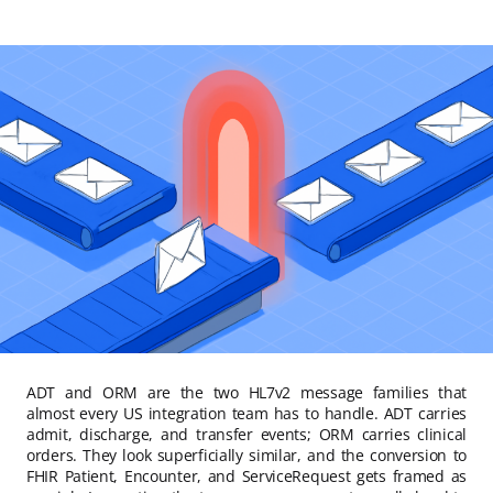
ADT and ORM are the two HL7v2 message families that
almost every US integration team has to handle. ADT carries
admit, discharge, and transfer events; ORM carries clinical
orders. They look superficially similar, and the conversion to
FHIR Patient, Encounter, and ServiceRequest gets framed as