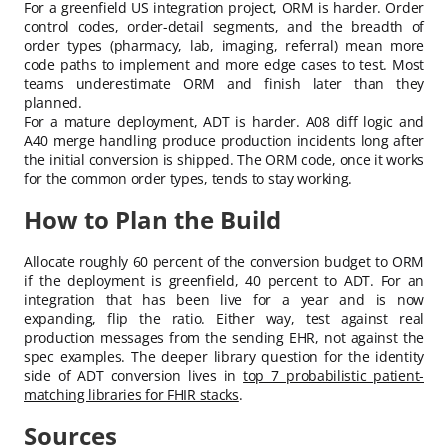
For a greenfield US integration project, ORM is harder. Order
control codes, order-detail segments, and the breadth of
order types (pharmacy, lab, imaging, referral) mean more
code paths to implement and more edge cases to test. Most
teams underestimate ORM and finish later than they
planned.
For a mature deployment, ADT is harder. A08 diff logic and
A40 merge handling produce production incidents long after
the initial conversion is shipped. The ORM code, once it works
for the common order types, tends to stay working.
How to Plan the Build
Allocate roughly 60 percent of the conversion budget to ORM
if the deployment is greenfield, 40 percent to ADT. For an
integration that has been live for a year and is now
expanding, flip the ratio. Either way, test against real
production messages from the sending EHR, not against the
spec examples. The deeper library question for the identity
side of ADT conversion lives in
top 7 probabilistic patient-
matching libraries for FHIR stacks
.
Sources