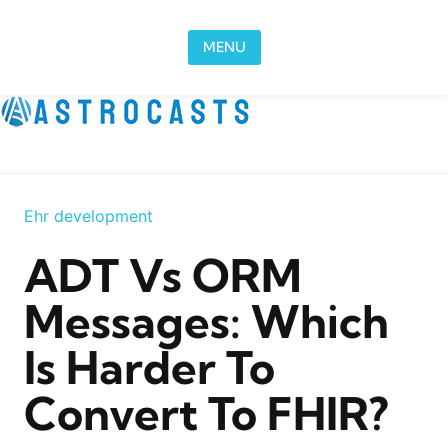
Skip to content
MENU
Ehr development
ADT Vs ORM
Messages: Which
Is Harder To
Convert To FHIR?