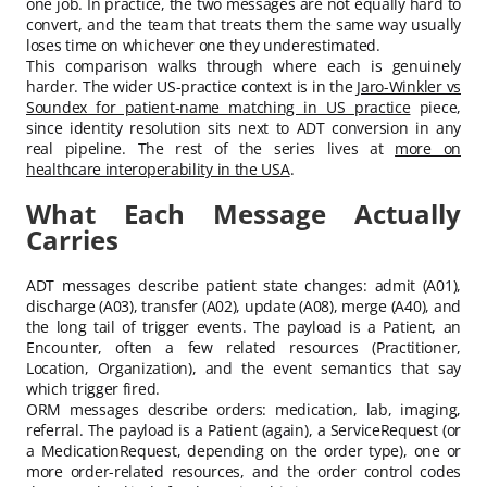
one job. In practice, the two messages are not equally hard to
convert, and the team that treats them the same way usually
loses time on whichever one they underestimated.
This comparison walks through where each is genuinely
harder. The wider US-practice context is in the
Jaro-Winkler vs
Soundex for patient-name matching in US practice
piece,
since identity resolution sits next to ADT conversion in any
real pipeline. The rest of the series lives at
more on
healthcare interoperability in the USA
.
What Each Message Actually
Carries
ADT messages describe patient state changes: admit (A01),
discharge (A03), transfer (A02), update (A08), merge (A40), and
the long tail of trigger events. The payload is a Patient, an
Encounter, often a few related resources (Practitioner,
Location, Organization), and the event semantics that say
which trigger fired.
ORM messages describe orders: medication, lab, imaging,
referral. The payload is a Patient (again), a ServiceRequest (or
a MedicationRequest, depending on the order type), one or
more order-related resources, and the order control codes