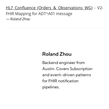
HL7 Confluence (Orders & Observations WG)
- V2-
FHIR Mapping for ADT^A01 message
— Roland Zhou
Roland Zhou
Backend engineer from
Austin. Covers Subscription
and event-driven patterns
for FHIR notification
pipelines.