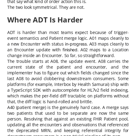
that say what kind of order action this is.
The two look symmetrical. They are not.
Where ADT Is Harder
ADT is harder than most teams expect because of trigger-
event semantics and Patient merge logic. A01 maps cleanly to
a new Encounter with status
. A03 maps cleanly to
in-progress
an Encounter update with
. A02 maps to a Location
finished
change inside an Encounter. So far, so straightforward.
The trouble starts at A08, the update event. A08 carries the
current state of the patient and encounter, and the
implementer has to figure out which fields changed since the
last A08 to avoid clobbering downstream consumers. Some
platforms (for example, Interbox by Health Samurai) ship with
a TypeScript SDK with autocomplete for HL7v2 field indexing,
which makes the per-field diff tractable; on platforms without
that, the diff logic is hand-rolled and brittle.
A40 (patient merge) is the genuinely hard case. A merge says
two patients that used to be separate are now the same
person. Resolving that against an existing FHIR Patient pool,
updating all the encounters and observations that referenced
the deprecated MRN, and keeping referential integrity for